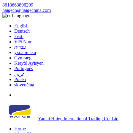
8618663896299
haigecn@haigechina.com
Language
English
Deutsch
Eesti
Việt Nam
עברית
українська
Cymraeg
Kreyòl Ayisyen
Português
عربي
Polski
slovenčina
Yantai Haige International Trading Co.,Ltd
Home