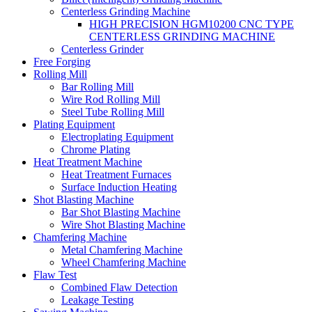
Centerless Grinding Machine
HIGH PRECISION HGM10200 CNC TYPE
CENTERLESS GRINDING MACHINE
Centerless Grinder
Free Forging
Rolling Mill
Bar Rolling Mill
Wire Rod Rolling Mill
Steel Tube Rolling Mill
Plating Equipment
Electroplating Equipment
Chrome Plating
Heat Treatment Machine
Heat Treatment Furnaces
Surface Induction Heating
Shot Blasting Machine
Bar Shot Blasting Machine
Wire Shot Blasting Machine
Chamfering Machine
Metal Chamfering Machine
Wheel Chamfering Machine
Flaw Test
Combined Flaw Detection
Leakage Testing