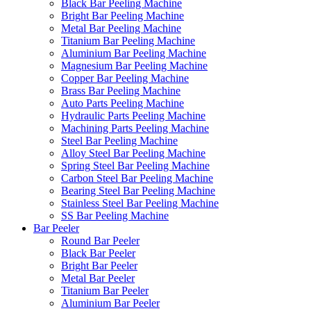
Black Bar Peeling Machine
Bright Bar Peeling Machine
Metal Bar Peeling Machine
Titanium Bar Peeling Machine
Aluminium Bar Peeling Machine
Magnesium Bar Peeling Machine
Copper Bar Peeling Machine
Brass Bar Peeling Machine
Auto Parts Peeling Machine
Hydraulic Parts Peeling Machine
Machining Parts Peeling Machine
Steel Bar Peeling Machine
Alloy Steel Bar Peeling Machine
Spring Steel Bar Peeling Machine
Carbon Steel Bar Peeling Machine
Bearing Steel Bar Peeling Machine
Stainless Steel Bar Peeling Machine
SS Bar Peeling Machine
Bar Peeler
Round Bar Peeler
Black Bar Peeler
Bright Bar Peeler
Metal Bar Peeler
Titanium Bar Peeler
Aluminium Bar Peeler