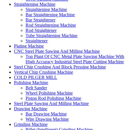
Straightening Machine
Straightening Machine
Bar Straightening Machine
Bar Straightener
Rod Straightening Machine
Rod Straightener
Tube Straightening Machine
Straightener
Plating Machine
CNC Steel Plate Sawing And Milling Machine
Top Plant Of CNC Metal Plate Sawing Machine With
High Accuracy Industrial Steel Plate Cutting Machine
Steel Chip Crushing And Block Pressing Machine
Vertical Chip Crushing Machine
COLD PILGER MILL
Polishing Machine
Belt Sander
Wheel Polishing Machine
Piston Rod Polishing Machine
Steel Plate Sawing And Milling Machine
Drawing Machine
Bar Drawing Machine
Wire Drawing Machine
Grinding Machine
Billet (Intelligent) Grinding Machine