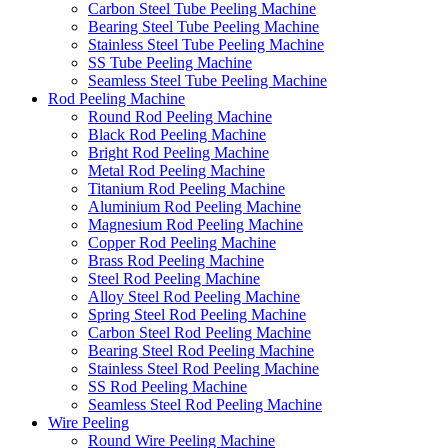
Carbon Steel Tube Peeling Machine
Bearing Steel Tube Peeling Machine
Stainless Steel Tube Peeling Machine
SS Tube Peeling Machine
Seamless Steel Tube Peeling Machine
Rod Peeling Machine
Round Rod Peeling Machine
Black Rod Peeling Machine
Bright Rod Peeling Machine
Metal Rod Peeling Machine
Titanium Rod Peeling Machine
Aluminium Rod Peeling Machine
Magnesium Rod Peeling Machine
Copper Rod Peeling Machine
Brass Rod Peeling Machine
Steel Rod Peeling Machine
Alloy Steel Rod Peeling Machine
Spring Steel Rod Peeling Machine
Carbon Steel Rod Peeling Machine
Bearing Steel Rod Peeling Machine
Stainless Steel Rod Peeling Machine
SS Rod Peeling Machine
Seamless Steel Rod Peeling Machine
Wire Peeling
Round Wire Peeling Machine