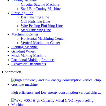
Sawing Machine
Circular Sawing Machine
Steel Bar Cutting Machine
Finishing Line
Bar Finishing Line
Coil Finishing Line
Wire Peeling Finishing Line
Steel Finishing Line
Machining Center
Horizontal Machining Center
Vertical Machining Center
Pickling Machine
Grinding Wheel
Mask Making Machine
Rotational Molding Products
Excavator Attachments
Hot products
high efficiency and low energy consumption vertical chip ...