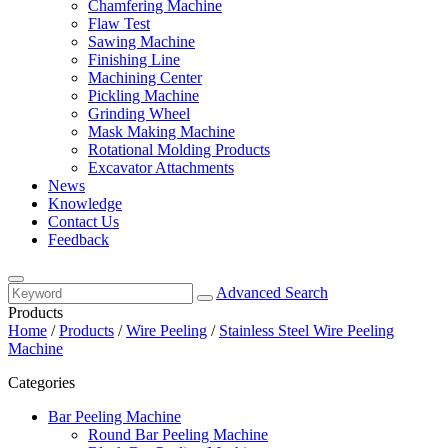
Chamfering Machine
Flaw Test
Sawing Machine
Finishing Line
Machining Center
Pickling Machine
Grinding Wheel
Mask Making Machine
Rotational Molding Products
Excavator Attachments
News
Knowledge
Contact Us
Feedback
Advanced Search
Products
Home
/
Products
/
Wire Peeling
/
Stainless Steel Wire Peeling
Machine
Categories
Bar Peeling Machine
Round Bar Peeling Machine