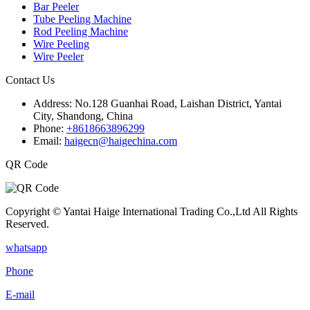
Bar Peeler
Tube Peeling Machine
Rod Peeling Machine
Wire Peeling
Wire Peeler
Contact Us
Address:
No.128 Guanhai Road, Laishan District, Yantai
City, Shandong, China
Phone:
+8618663896299
Email:
haigecn@haigechina.com
QR Code
Copyright © Yantai Haige International Trading Co.,Ltd All Rights
Reserved.
whatsapp
Phone
E-mail