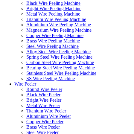
Black Wire Peeling Machine
Bright Wire Peeling Machine
Metal Wire Peeling Machine
Titanium Wire Peeling Machine
Aluminium Wire Peeling Machine
Magnesium Wire Peeling Machine
Copper Wire Peeling Machine
Brass Wire Peeling Machine
Steel Wire Peeling Machine
Alloy Steel Wire Peeling Machine
Spring Steel Wire Peeling Machine
Carbon Steel Wire Peeling Machine
Bearing Steel Wire Peeling Machine
Stainless Steel Wire Peeling Machine
SS Wire Peeling Machine
Wire Peeler
Round Wire Peeler
Black Wire Peeler
Bright Wire Peeler
Metal Wire Peeler
Titanium Wire Peeler
Aluminium Wire Peeler
Copper Wire Peeler
Brass Wire Peeler
Steel Wire Peeler