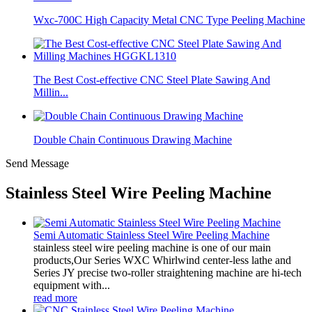
Wxc-700C High Capacity Metal CNC Type Peeling Machine
The Best Cost-effective CNC Steel Plate Sawing And
Millin...
Double Chain Continuous Drawing Machine
Send Message
Stainless Steel Wire Peeling Machine
Semi Automatic Stainless Steel Wire Peeling Machine
stainless steel wire peeling machine is one of our main
products,Our Series WXC Whirlwind center-less lathe and
Series JY precise two-roller straightening machine are hi-tech
equipment with...
read more