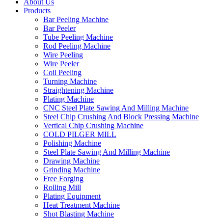
About Us
Products
Bar Peeling Machine
Bar Peeler
Tube Peeling Machine
Rod Peeling Machine
Wire Peeling
Wire Peeler
Coil Peeling
Turning Machine
Straightening Machine
Plating Machine
CNC Steel Plate Sawing And Milling Machine
Steel Chip Crushing And Block Pressing Machine
Vertical Chip Crushing Machine
COLD PILGER MILL
Polishing Machine
Steel Plate Sawing And Milling Machine
Drawing Machine
Grinding Machine
Free Forging
Rolling Mill
Plating Equipment
Heat Treatment Machine
Shot Blasting Machine