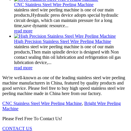
CNC Stainless Steel Wire Peeling Machine
stainless steel wire peeling machine is one of our main
products,Hydraulic press device adopts special hydraulic
circuit design, which can maintain pressure for a long
time,save dynamic resource...
read more
High Precision Stainless Steel Wire Peeling Machine
stainless steel wire peeling machine is one of our main
products,Then main spindle device is designed with Non
contact sealing thin oil lubrication and refrigeration oil gas
lubrication device,...
read more
We're well-known as one of the leading stainless steel wire peeling
machine manufacturers in China, featured by quality products and
good service. Please feel free to buy high speed stainless steel wire
peeling machine made in China here from our factory.
CNC Stainless Steel Wire Peeling Machine
,
Bright Wire Peeling
Machine
Please Feel Free To Contact Us!
CONTACT US