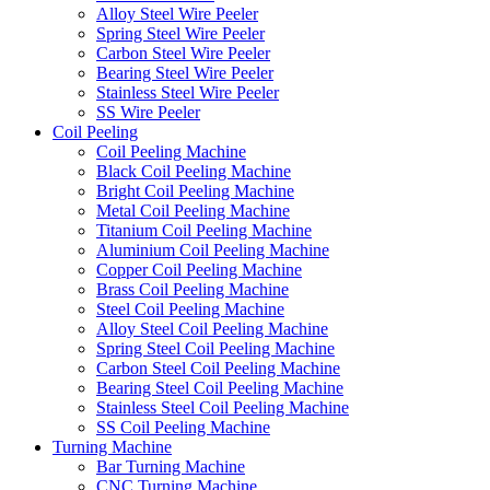
Alloy Steel Wire Peeler
Spring Steel Wire Peeler
Carbon Steel Wire Peeler
Bearing Steel Wire Peeler
Stainless Steel Wire Peeler
SS Wire Peeler
Coil Peeling
Coil Peeling Machine
Black Coil Peeling Machine
Bright Coil Peeling Machine
Metal Coil Peeling Machine
Titanium Coil Peeling Machine
Aluminium Coil Peeling Machine
Copper Coil Peeling Machine
Brass Coil Peeling Machine
Steel Coil Peeling Machine
Alloy Steel Coil Peeling Machine
Spring Steel Coil Peeling Machine
Carbon Steel Coil Peeling Machine
Bearing Steel Coil Peeling Machine
Stainless Steel Coil Peeling Machine
SS Coil Peeling Machine
Turning Machine
Bar Turning Machine
CNC Turning Machine