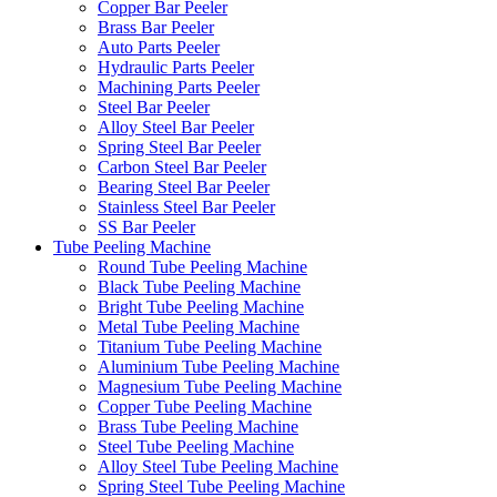
Copper Bar Peeler
Brass Bar Peeler
Auto Parts Peeler
Hydraulic Parts Peeler
Machining Parts Peeler
Steel Bar Peeler
Alloy Steel Bar Peeler
Spring Steel Bar Peeler
Carbon Steel Bar Peeler
Bearing Steel Bar Peeler
Stainless Steel Bar Peeler
SS Bar Peeler
Tube Peeling Machine
Round Tube Peeling Machine
Black Tube Peeling Machine
Bright Tube Peeling Machine
Metal Tube Peeling Machine
Titanium Tube Peeling Machine
Aluminium Tube Peeling Machine
Magnesium Tube Peeling Machine
Copper Tube Peeling Machine
Brass Tube Peeling Machine
Steel Tube Peeling Machine
Alloy Steel Tube Peeling Machine
Spring Steel Tube Peeling Machine