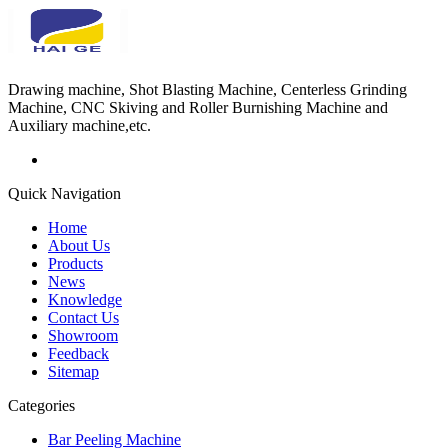
Drawing machine, Shot Blasting Machine, Centerless Grinding
Machine, CNC Skiving and Roller Burnishing Machine and
Auxiliary machine,etc.
Quick Navigation
Home
About Us
Products
News
Knowledge
Contact Us
Showroom
Feedback
Sitemap
Categories
Bar Peeling Machine