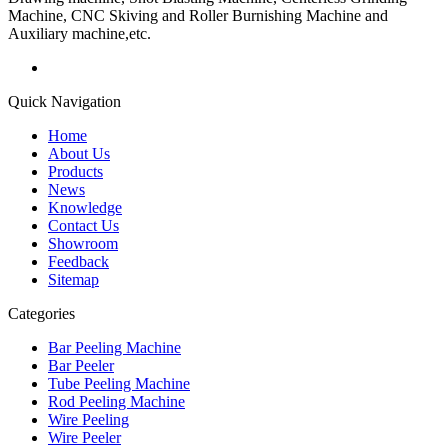
Machine, CNC Skiving and Roller Burnishing Machine and
Auxiliary machine,etc.
Quick Navigation
Home
About Us
Products
News
Knowledge
Contact Us
Showroom
Feedback
Sitemap
Categories
Bar Peeling Machine
Bar Peeler
Tube Peeling Machine
Rod Peeling Machine
Wire Peeling
Wire Peeler