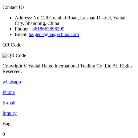
Contact Us
Address:
No.128 Guanhai Road, Laishan District, Yantai
City, Shandong, China
Phone:
+8618663896299
Email:
haigecn@haigechina.com
QR Code
Copyright © Yantai Haige International Trading Co.,Ltd All Rights
Reserved.
whatsapp
Phone
E-mail
Inquiry
Bag
0