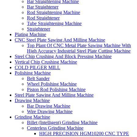
Bar Straightening Machine
Bar Straightener
Rod Straightening Machine
Rod Straightener
Tube Straightening Machine
Straightener
Plating Machine
CNC Steel Plate Sawing And Milling Machine
Top Plant Of CNC Metal Plate Sawing Machine With
High Accuracy Industrial Steel Plate Cutting Machine
Steel Chip Crushing And Block Pressing Machine
Vertical Chip Crushing Machine
COLD PILGER MILL
Polishing Machine
Belt Sander
Wheel Polishing Machine
Piston Rod Polishing Machine
Steel Plate Sawing And Milling Machine
Drawing Machine
Bar Drawing Machine
Wire Drawing Machine
Grinding Machine
Billet (Intelligent) Grinding Machine
Centerless Grinding Machine
HIGH PRECISION HGM10200 CNC TYPE