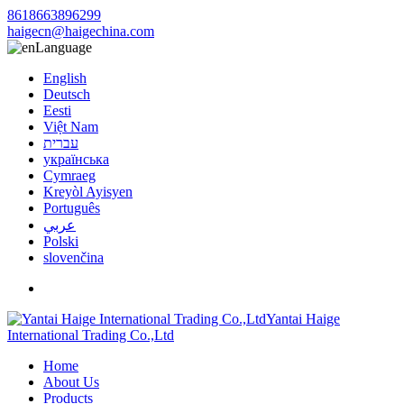
8618663896299
haigecn@haigechina.com
Language
English
Deutsch
Eesti
Việt Nam
עברית
українська
Cymraeg
Kreyòl Ayisyen
Português
عربي
Polski
slovenčina
Yantai Haige
International Trading Co.,Ltd
Home
About Us
Products