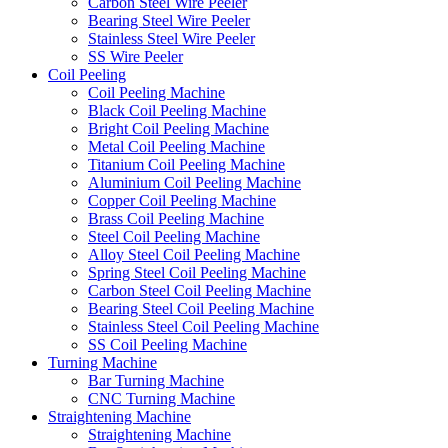
Carbon Steel Wire Peeler
Bearing Steel Wire Peeler
Stainless Steel Wire Peeler
SS Wire Peeler
Coil Peeling
Coil Peeling Machine
Black Coil Peeling Machine
Bright Coil Peeling Machine
Metal Coil Peeling Machine
Titanium Coil Peeling Machine
Aluminium Coil Peeling Machine
Copper Coil Peeling Machine
Brass Coil Peeling Machine
Steel Coil Peeling Machine
Alloy Steel Coil Peeling Machine
Spring Steel Coil Peeling Machine
Carbon Steel Coil Peeling Machine
Bearing Steel Coil Peeling Machine
Stainless Steel Coil Peeling Machine
SS Coil Peeling Machine
Turning Machine
Bar Turning Machine
CNC Turning Machine
Straightening Machine
Straightening Machine