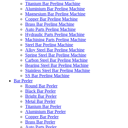
Titanium Bar Peeling Machine
Aluminium Bar Peeling Machine
Magnesium Bar Peeling Machine
Copper Bar Peeling Machine
Brass Bar Peeling Machine
Auto Parts Peeling Machine
Hydraulic Parts Peeling Machine
Machining Parts Peeling Machine
Steel Bar Peeling Machine
Alloy Steel Bar Peeling Machine
Spring Steel Bar Peeling Machine
Carbon Steel Bar Peeling Machine
Bearing Steel Bar Peeling Machine
Stainless Steel Bar Peeling Machine
SS Bar Peeling Machine
Bar Peeler
Round Bar Peeler
Black Bar Peeler
Bright Bar Peeler
Metal Bar Peeler
Titanium Bar Peeler
Aluminium Bar Peeler
Copper Bar Peeler
Brass Bar Peeler
Auto Parts Peeler