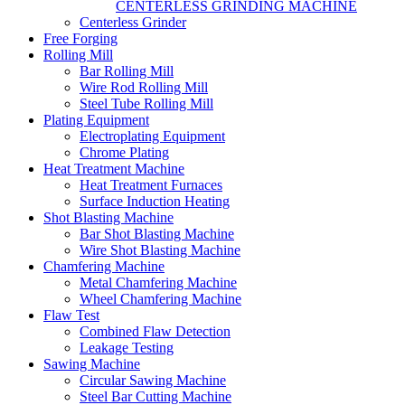
CENTERLESS GRINDING MACHINE
Centerless Grinder
Free Forging
Rolling Mill
Bar Rolling Mill
Wire Rod Rolling Mill
Steel Tube Rolling Mill
Plating Equipment
Electroplating Equipment
Chrome Plating
Heat Treatment Machine
Heat Treatment Furnaces
Surface Induction Heating
Shot Blasting Machine
Bar Shot Blasting Machine
Wire Shot Blasting Machine
Chamfering Machine
Metal Chamfering Machine
Wheel Chamfering Machine
Flaw Test
Combined Flaw Detection
Leakage Testing
Sawing Machine
Circular Sawing Machine
Steel Bar Cutting Machine