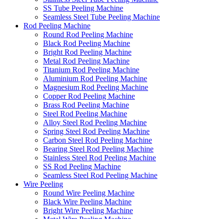
SS Tube Peeling Machine
Seamless Steel Tube Peeling Machine
Rod Peeling Machine
Round Rod Peeling Machine
Black Rod Peeling Machine
Bright Rod Peeling Machine
Metal Rod Peeling Machine
Titanium Rod Peeling Machine
Aluminium Rod Peeling Machine
Magnesium Rod Peeling Machine
Copper Rod Peeling Machine
Brass Rod Peeling Machine
Steel Rod Peeling Machine
Alloy Steel Rod Peeling Machine
Spring Steel Rod Peeling Machine
Carbon Steel Rod Peeling Machine
Bearing Steel Rod Peeling Machine
Stainless Steel Rod Peeling Machine
SS Rod Peeling Machine
Seamless Steel Rod Peeling Machine
Wire Peeling
Round Wire Peeling Machine
Black Wire Peeling Machine
Bright Wire Peeling Machine