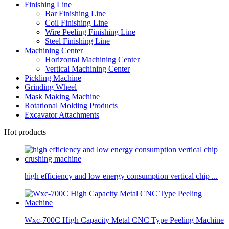
Finishing Line
Bar Finishing Line
Coil Finishing Line
Wire Peeling Finishing Line
Steel Finishing Line
Machining Center
Horizontal Machining Center
Vertical Machining Center
Pickling Machine
Grinding Wheel
Mask Making Machine
Rotational Molding Products
Excavator Attachments
Hot products
high efficiency and low energy consumption vertical chip ...
Wxc-700C High Capacity Metal CNC Type Peeling Machine