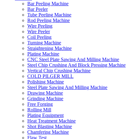
Bar Peeling Machine
Bar Peeler
Tube Peeling Machine
Rod Peeling Machine
Wire Peeling
Wire Peeler
Coil Peeling
Turning Machine
Straightening Machine
Plating Machine
CNC Steel Plate Sawing And Milling Machine
Steel Chip Crushing And Block Pressing Machine
Vertical Chip Crushing Machine
COLD PILGER MILL
Polishing Machine
Steel Plate Sawing And Milling Machine
Drawing Machine
Grinding Machine
Free Forging
Rolling Mill
Plating Equipment
Heat Treatment Machine
Shot Blasting Machine
Chamfering Machine
Flaw Test