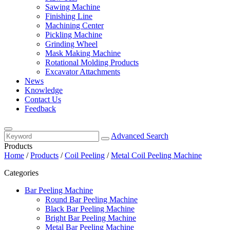
Sawing Machine
Finishing Line
Machining Center
Pickling Machine
Grinding Wheel
Mask Making Machine
Rotational Molding Products
Excavator Attachments
News
Knowledge
Contact Us
Feedback
Advanced Search
Products
Home
/
Products
/
Coil Peeling
/
Metal Coil Peeling Machine
Categories
Bar Peeling Machine
Round Bar Peeling Machine
Black Bar Peeling Machine
Bright Bar Peeling Machine
Metal Bar Peeling Machine