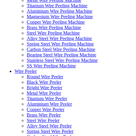
Metal Wire Peeling Machine
Titanium Wire Peeling Machine
Aluminium Wire Peeling Machine
Magnesium Wire Peeling Machine
Copper Wire Peeling Machine
Brass Wire Peeling Machine
Steel Wire Peeling Machine
Alloy Steel Wire Peeling Machine
Spring Steel Wire Peeling Machine
Carbon Steel Wire Peeling Machine
Bearing Steel Wire Peeling Machine
Stainless Steel Wire Peeling Machine
SS Wire Peeling Machine
Wire Peeler
Round Wire Peeler
Black Wire Peeler
Bright Wire Peeler
Metal Wire Peeler
Titanium Wire Peeler
Aluminium Wire Peeler
Copper Wire Peeler
Brass Wire Peeler
Steel Wire Peeler
Alloy Steel Wire Peeler
Spring Steel Wire Peeler