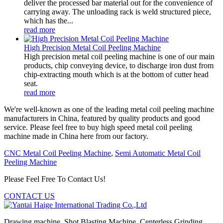
deliver the processed bar material out for the convenience of
carrying away. The unloading rack is weld structured piece,
which has the...
read more
High Precision Metal Coil Peeling Machine
High precision metal coil peeling machine is one of our main
products, chip conveying device, to discharge iron dust from
chip-extracting mouth which is at the bottom of cutter head
seat.
read more
We're well-known as one of the leading metal coil peeling machine
manufacturers in China, featured by quality products and good
service. Please feel free to buy high speed metal coil peeling
machine made in China here from our factory.
CNC Metal Coil Peeling Machine
,
Semi Automatic Metal Coil
Peeling Machine
Please Feel Free To Contact Us!
CONTACT US
Drawing machine, Shot Blasting Machine, Centerless Grinding