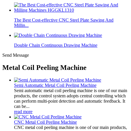
The Best Cost-effective CNC Steel Plate Sawing And
Millin...
Double Chain Continuous Drawing Machine
Send Message
Metal Coil Peeling Machine
Semi Automatic Metal Coil Peeling Machine
Semi automatic metal coil peeling machine is one of our main
products, the control system adopts central controlling which
can perform multi-point detection and automatic feedback. It
can be...
read more
CNC Metal Coil Peeling Machine
CNC metal coil peeling machine is one of our main products,