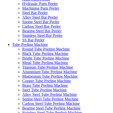
Hydraulic Parts Peeler
Machining Parts Peeler
Steel Bar Peeler
Alloy Steel Bar Peeler
Spring Steel Bar Peeler
Carbon Steel Bar Peeler
Bearing Steel Bar Peeler
Stainless Steel Bar Peeler
SS Bar Peeler
Tube Peeling Machine
Round Tube Peeling Machine
Black Tube Peeling Machine
Bright Tube Peeling Machine
Metal Tube Peeling Machine
Titanium Tube Peeling Machine
Aluminium Tube Peeling Machine
Magnesium Tube Peeling Machine
Copper Tube Peeling Machine
Brass Tube Peeling Machine
Steel Tube Peeling Machine
Alloy Steel Tube Peeling Machine
Spring Steel Tube Peeling Machine
Carbon Steel Tube Peeling Machine
Bearing Steel Tube Peeling Machine
Stainless Steel Tube Peeling Machine